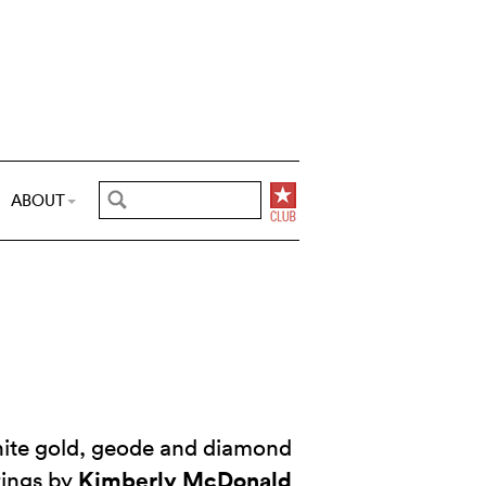
ABOUT
hite gold, geode and diamond
Kimberly McDonald
rings by