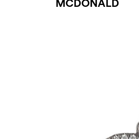
MCDONALD