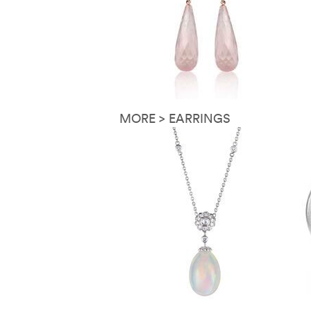
MORE > EARRINGS