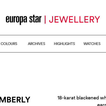
 COLOURS
ARCHIVES
HIGHLIGHTS
WATCHES
IMBERLY
18-karat blackened w
ear