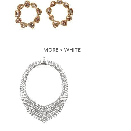
MORE > WHITE