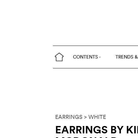
CONTENTS
TRENDS &
EARRINGS
> WHITE
EARRINGS BY K