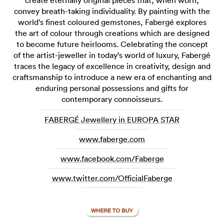
create eternally original pieces that, when worn,
convey breath-taking individuality. By painting with the
world’s finest coloured gemstones, Fabergé explores
the art of colour through creations which are designed
to become future heirlooms. Celebrating the concept
of the artist-jeweller in today’s world of luxury, Fabergé
traces the legacy of excellence in creativity, design and
craftsmanship to introduce a new era of enchanting and
enduring personal possessions and gifts for
contemporary connoisseurs.
FABERGÉ Jewellery in EUROPA STAR
www.faberge.com
www.facebook.com/Faberge
www.twitter.com/OfficialFaberge