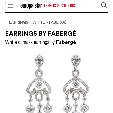
TRENDS & COLOURS
EARRINGS
> WHITE
>
FABERGÉ
EARRINGS BY FABERGÉ
Fabergé
White damask earrings by