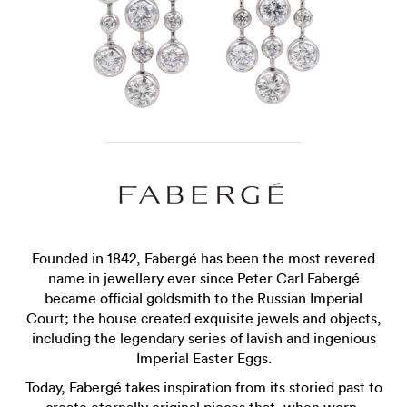
Founded in 1842, Fabergé has been the most revered
name in jewellery ever since Peter Carl Fabergé
became official goldsmith to the Russian Imperial
Court; the house created exquisite jewels and objects,
including the legendary series of lavish and ingenious
Imperial Easter Eggs.
Today, Fabergé takes inspiration from its storied past to