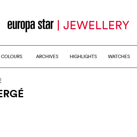
 COLOURS
ARCHIVES
HIGHLIGHTS
WATCHES
É
ERGÉ