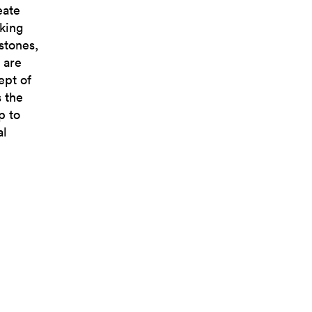
eate
aking
stones,
 are
ept of
s the
p to
al