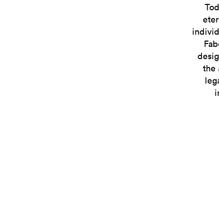
Tod
eter
indivi
Fab
desig
the 
leg
i