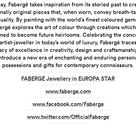
ay, Fabergé takes inspiration from its storied past to cr
nally original pieces that, when worn, convey breath-t
duality. By painting with the world’s finest coloured gem
ergé explores the art of colour through creations which
ned to become future heirlooms. Celebrating the conc
artist-jeweller in today’s world of luxury, Fabergé trace
acy of excellence in creativity, design and craftsmanshi
ntroduce a new era of enchanting and enduring person
possessions and gifts for contemporary connoisseurs.
FABERGÉ Jewellery in EUROPA STAR
www.faberge.com
www.facebook.com/Faberge
www.twitter.com/OfficialFaberge