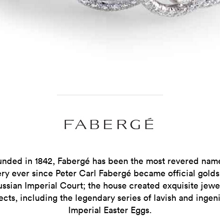
unded in 1842, Fabergé has been the most revered name
ery ever since Peter Carl Fabergé became official golds
ussian Imperial Court; the house created exquisite jewe
ects, including the legendary series of lavish and ingen
Imperial Easter Eggs.