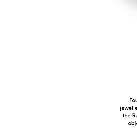
Fo
jewell
the R
obj