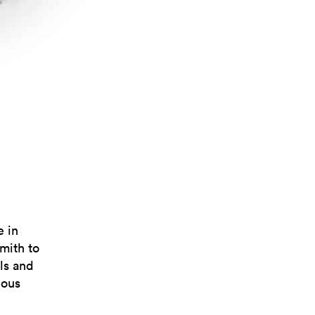
 in
mith to
ls and
ious