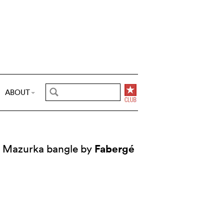
ABOUT
Fabergé
Mazurka bangle by