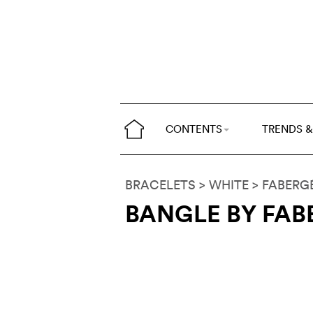
CONTENTS
TRENDS &
BRACELETS
> WHITE
>
FABERG
BANGLE BY FAB