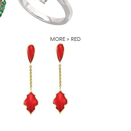
MORE > RED