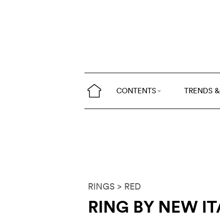
CONTENTS
TRENDS &
RINGS
> RED
RING BY NEW IT