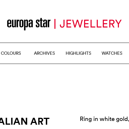
 COLOURS
ARCHIVES
HIGHLIGHTS
WATCHES
ALIAN ART
Ring in white gol