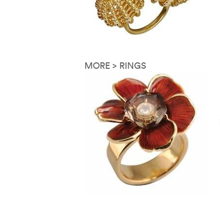
MORE > RINGS