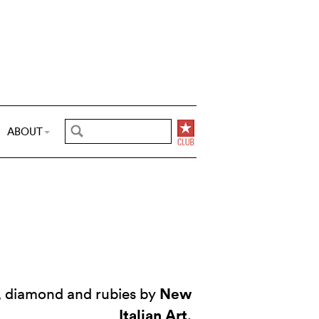
ABOUT
New
d, diamond and rubies by
Italian Art
.