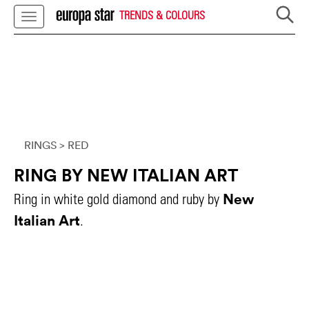
TRENDS & COLOURS
RINGS
> RED
RING BY NEW ITALIAN ART
New
Ring in white gold diamond and ruby by
Italian Art
.