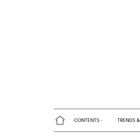
CONTENTS
TRENDS &