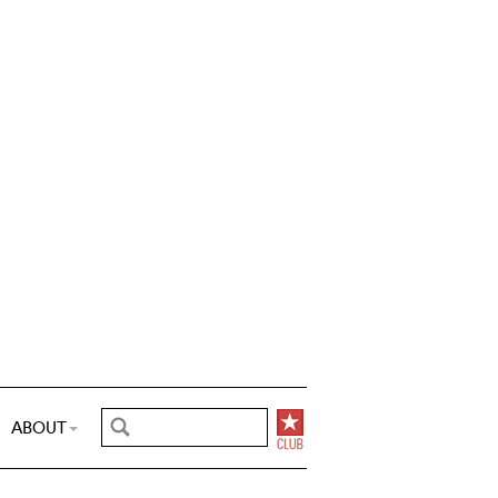
ABOUT