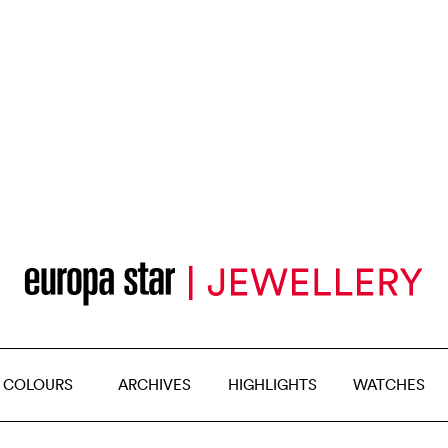
 COLOURS
ARCHIVES
HIGHLIGHTS
WATCHES