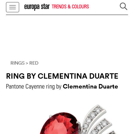
TRENDS & COLOURS
RINGS
> RED
RING BY CLEMENTINA DUARTE
Clementina Duarte
Pantone Cayenne ring by