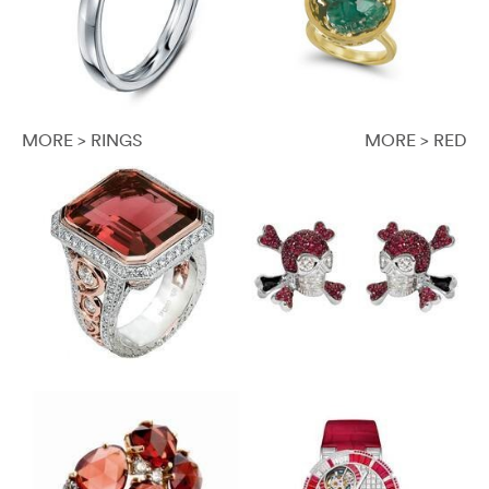
MORE > RINGS
MORE > RED