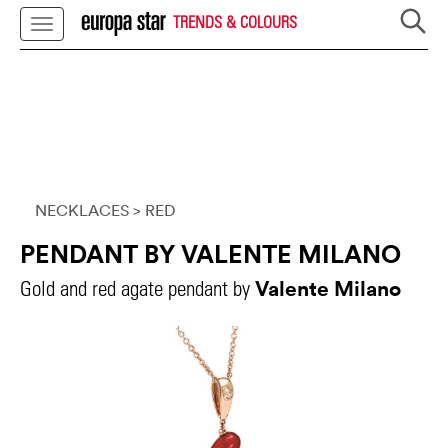
TRENDS & COLOURS
NECKLACES
> RED
PENDANT BY VALENTE MILANO
Valente Milano
Gold and red agate pendant by