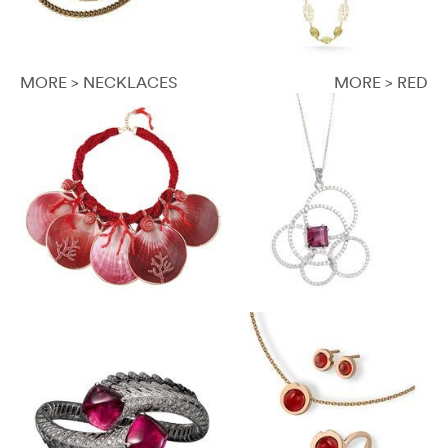
MORE > NECKLACES
MORE > RED