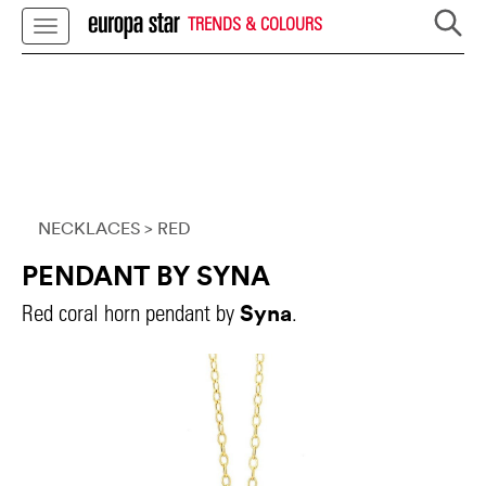
TRENDS & COLOURS
NECKLACES
> RED
PENDANT BY SYNA
Syna
Red coral horn pendant by
.