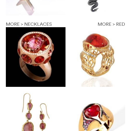
MORE > NECKLACES
MORE > RED