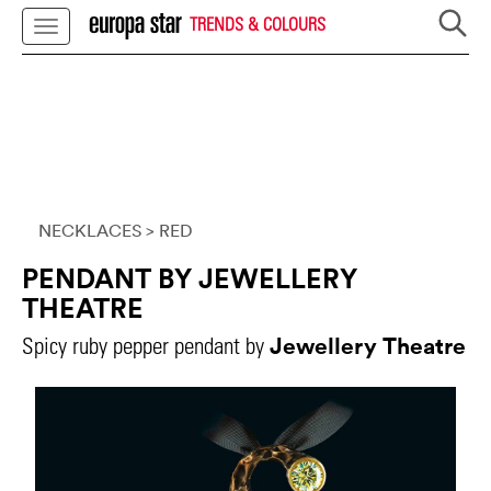
TRENDS & COLOURS
NECKLACES
> RED
PENDANT BY JEWELLERY
THEATRE
Jewellery Theatre
Spicy ruby pepper pendant by