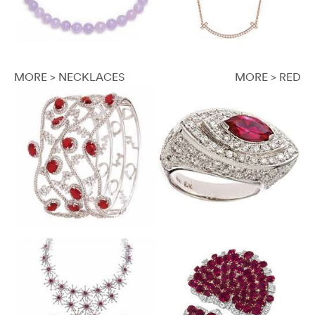
MORE > NECKLACES
MORE > RED