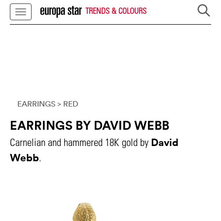
TRENDS & COLOURS
EARRINGS
> RED
EARRINGS BY DAVID WEBB
David
Carnelian and hammered 18K gold by
Webb
.