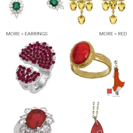
MORE > EARRINGS
MORE > RED