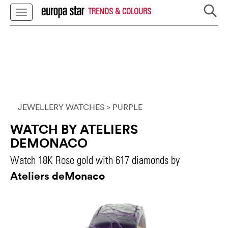
TRENDS & COLOURS
JEWELLERY WATCHES
> PURPLE
WATCH BY ATELIERS
DEMONACO
Watch 18K Rose gold with 617 diamonds by
Ateliers deMonaco