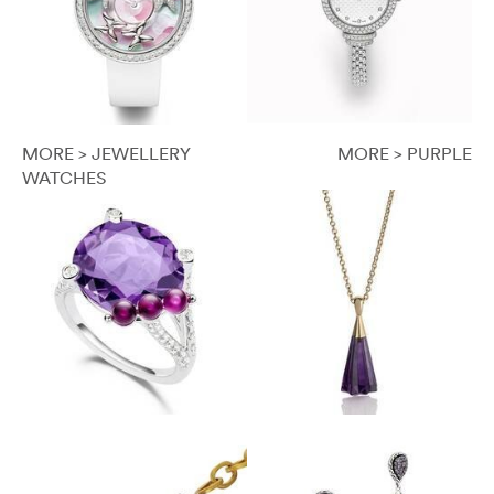
MORE > JEWELLERY
MORE > PURPLE
WATCHES