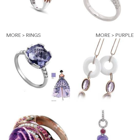
MORE > RINGS
MORE > PURPLE