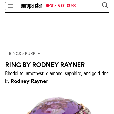
TRENDS & COLOURS
RINGS
> PURPLE
RING BY RODNEY RAYNER
Rhodolite, amethyst, diamond, sapphire, and gold ring
Rodney Rayner
by