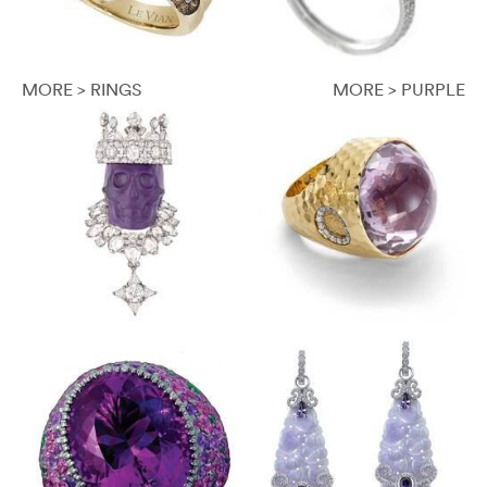
MORE > RINGS
MORE > PURPLE