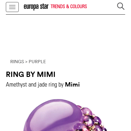
TRENDS & COLOURS
RINGS
> PURPLE
RING BY MIMI
Mimi
Amethyst and jade ring by