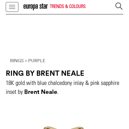
TRENDS & COLOURS
RINGS
> PURPLE
RING BY BRENT NEALE
18K gold with blue chalcedony inlay & pink sapphire
Brent Neale
inset by
.