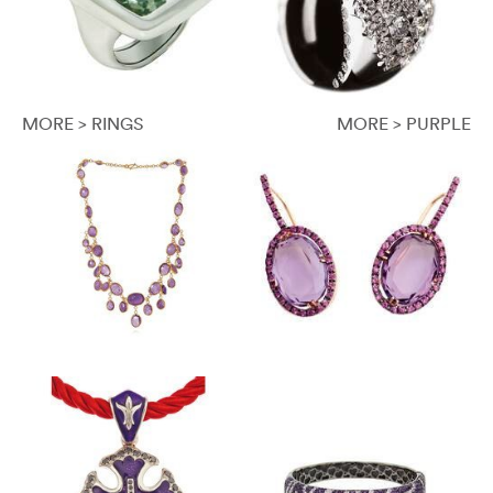
MORE > RINGS
MORE > PURPLE