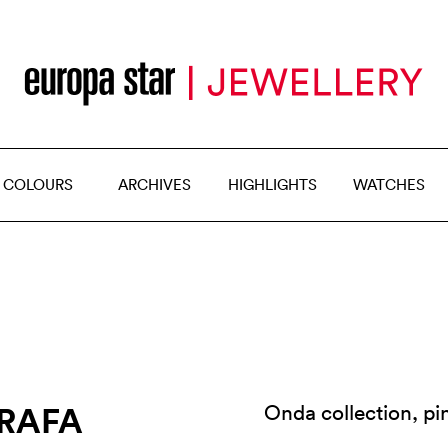
 COLOURS
ARCHIVES
HIGHLIGHTS
WATCHES
ORAFA
Onda collection, p