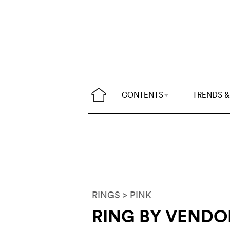
CONTENTS
TRENDS &
RINGS
> PINK
RING BY VEND