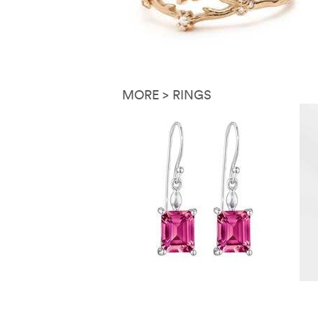
MORE > RINGS