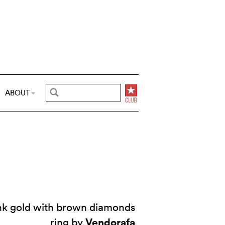
ABOUT
ink gold with brown diamonds
Vendorafa
ring by