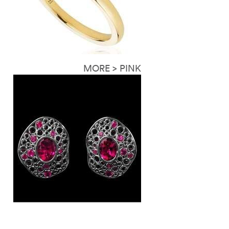
MORE > PINK