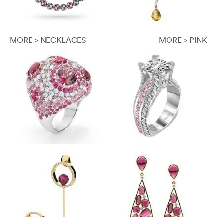
MORE > NECKLACES
MORE > PINK