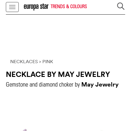
TRENDS & COLOURS
NECKLACES
> PINK
NECKLACE BY MAY JEWELRY
May Jewelry
Gemstone and diamond choker by