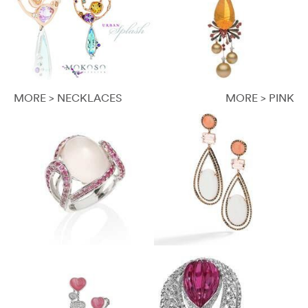
MORE > NECKLACES
MORE > PINK