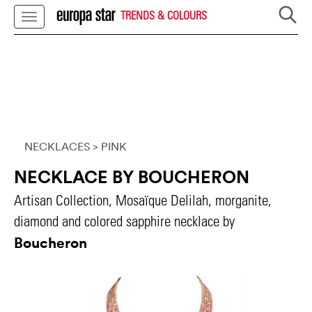
TRENDS & COLOURS
NECKLACES
> PINK
NECKLACE BY BOUCHERON
Artisan Collection, Mosaïque Delilah, morganite,
diamond and colored sapphire necklace by
Boucheron