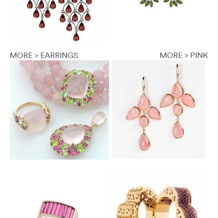
MORE > EARRINGS
MORE > PINK