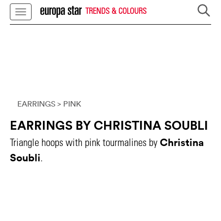
TRENDS & COLOURS
EARRINGS
> PINK
EARRINGS BY CHRISTINA SOUBLI
Christina
Triangle hoops with pink tourmalines by
Soubli
.