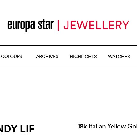
 COLOURS
ARCHIVES
HIGHLIGHTS
WATCHES
DY LIF
18k Italian Yellow G