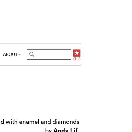
ABOUT
old with enamel and diamonds
Andy Lif
by
.