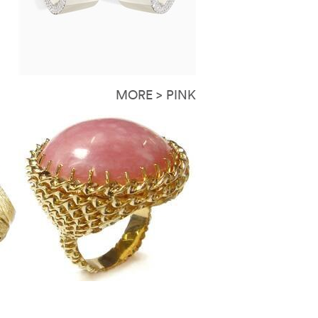
MORE > PINK