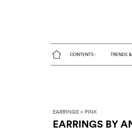
CONTENTS
TRENDS &
EARRINGS
> PINK
EARRINGS BY AN