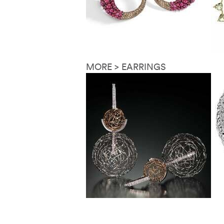
MORE > EARRINGS