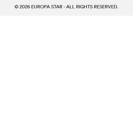
© 2026 EUROPA STAR - ALL RIGHTS RESERVED.