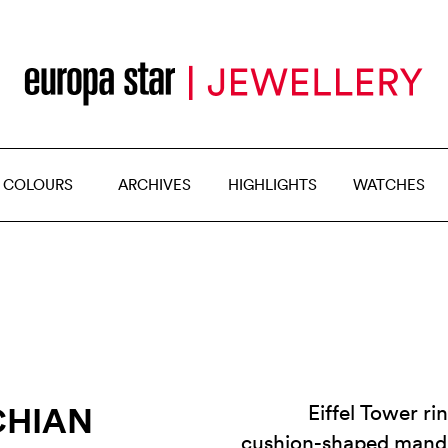
 COLOURS
ARCHIVES
HIGHLIGHTS
WATCHES
CHIAN
Eiffel Tower ri
cushion-shaped mandar