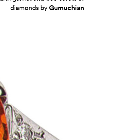
Gumuchian
diamonds by