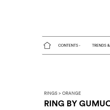
CONTENTS
TRENDS &
RINGS
> ORANGE
RING BY GUMU