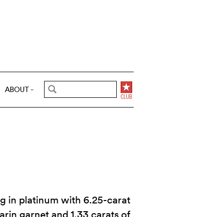
ABOUT
ng in platinum with 6.25-carat
in garnet and 1.33 carats of