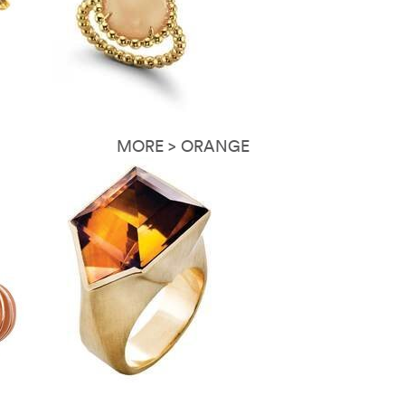
MORE > ORANGE