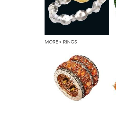
MORE > RINGS