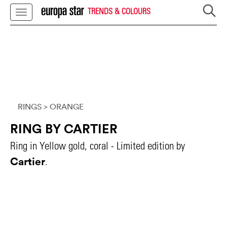
TRENDS & COLOURS
RINGS
> ORANGE
RING BY CARTIER
Ring in Yellow gold, coral - Limited edition by
Cartier
.