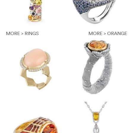
MORE > RINGS
MORE > ORANGE