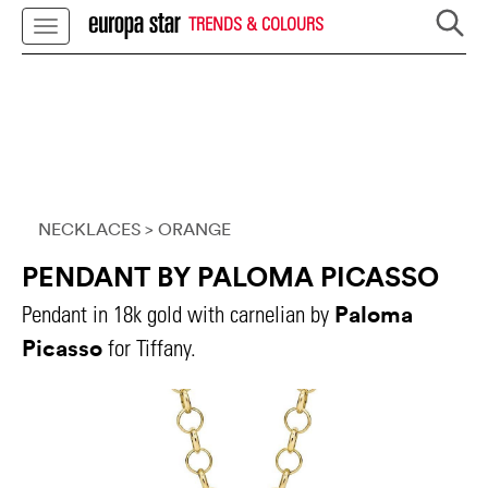
TRENDS & COLOURS
NECKLACES
> ORANGE
PENDANT BY PALOMA PICASSO
Paloma
Pendant in 18k gold with carnelian by
Picasso
for Tiffany.