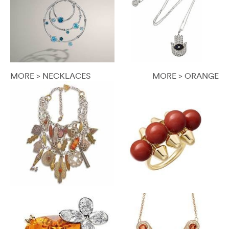
MORE > NECKLACES
MORE > ORANGE