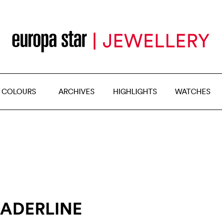
 COLOURS
ARCHIVES
HIGHLIGHTS
WATCHES
EADERLINE