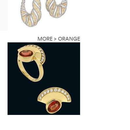
MORE > ORANGE