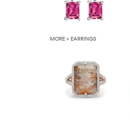
MORE > EARRINGS