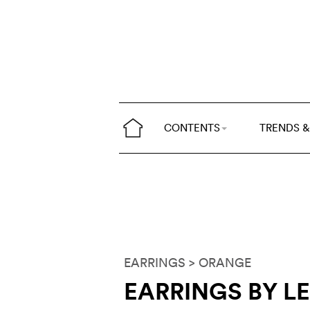
CONTENTS
TRENDS &
EARRINGS
> ORANGE
EARRINGS BY L