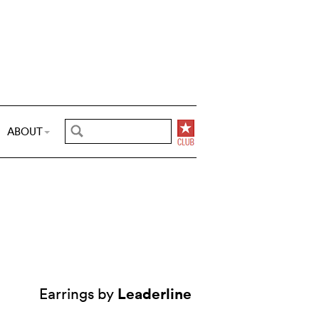
ABOUT
Leaderline
Earrings by