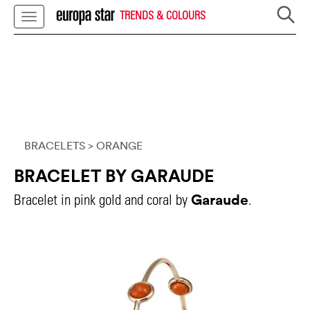
TRENDS & COLOURS
BRACELETS
> ORANGE
BRACELET BY GARAUDE
Garaude
Bracelet in pink gold and coral by
.