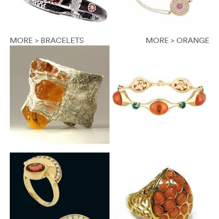
MORE > BRACELETS
MORE > ORANGE