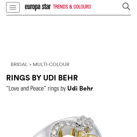
TRENDS & COLOURS
BRIDAL
> MULTI-COLOUR
RINGS BY UDI BEHR
Udi Behr
“Love and Peace” rings by