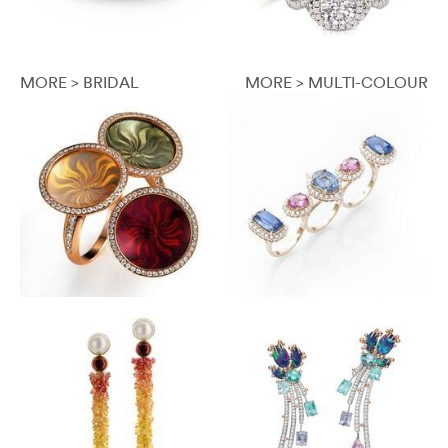
MORE > BRIDAL
MORE > MULTI-COLOUR