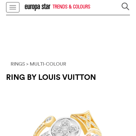
TRENDS & COLOURS
RINGS
> MULTI-COLOUR
RING BY LOUIS VUITTON