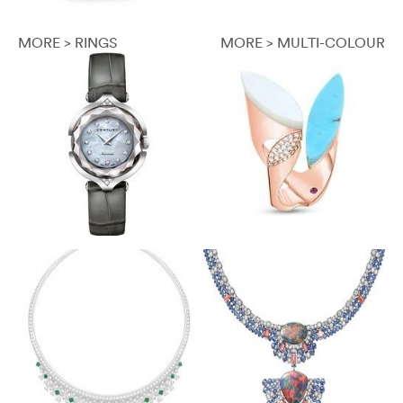
MORE > RINGS
MORE > MULTI-COLOUR