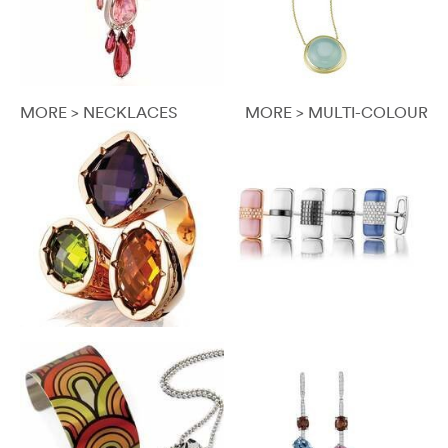
MORE > NECKLACES
MORE > MULTI-COLOUR