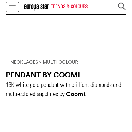
TRENDS & COLOURS
NECKLACES
> MULTI-COLOUR
PENDANT BY COOMI
18K white gold pendant with brilliant diamonds and
Coomi
multi-colored sapphires by
.