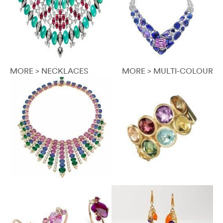
MORE > NECKLACES
MORE > MULTI-COLOUR