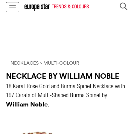
TRENDS & COLOURS
NECKLACES
> MULTI-COLOUR
NECKLACE BY WILLIAM NOBLE
18 Karat Rose Gold and Burma Spinel Necklace with
197 Carats of Multi-Shaped Burma Spinel by
William Noble
.