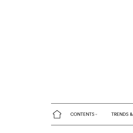
CONTENTS
TRENDS &