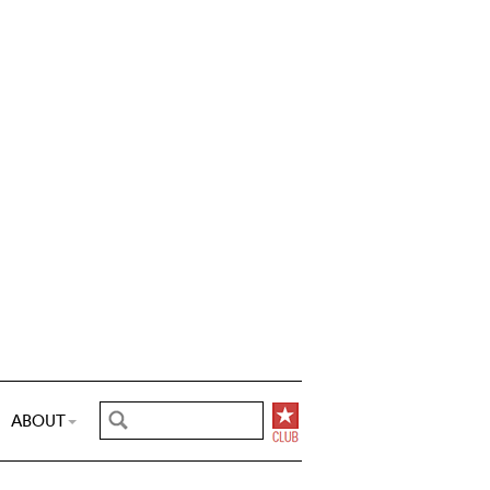
ABOUT