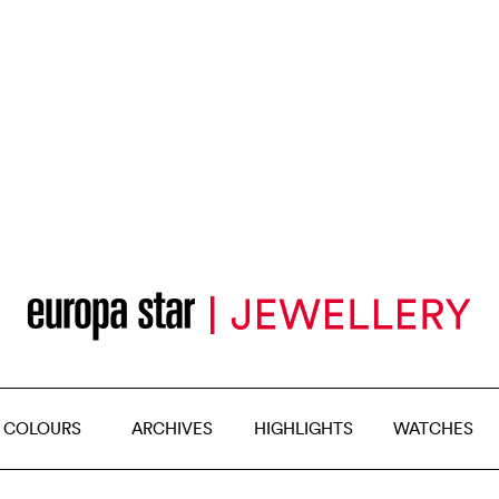
 COLOURS
ARCHIVES
HIGHLIGHTS
WATCHES