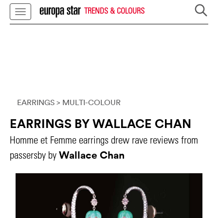
TRENDS & COLOURS
EARRINGS
> MULTI-COLOUR
EARRINGS BY WALLACE CHAN
Homme et Femme earrings drew rave reviews from
Wallace Chan
passersby by