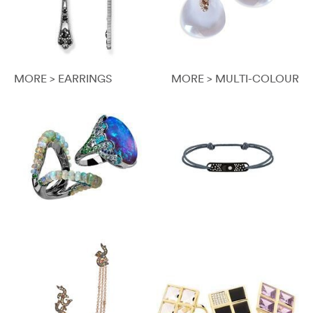
MORE > EARRINGS
MORE > MULTI-COLOUR