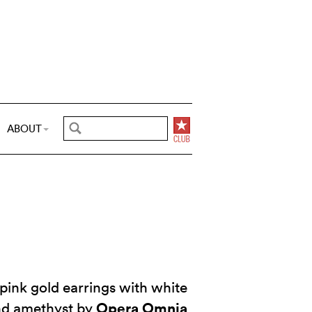
ABOUT
pink gold earrings with white
Opera Omnia
and amethyst by