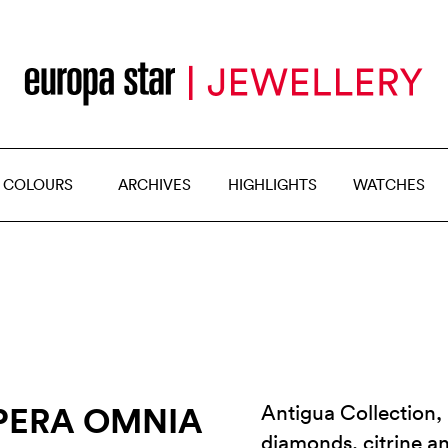
 COLOURS
ARCHIVES
HIGHLIGHTS
WATCHES
PERA OMNIA
Antigua Collection, 
diamonds, citrine 