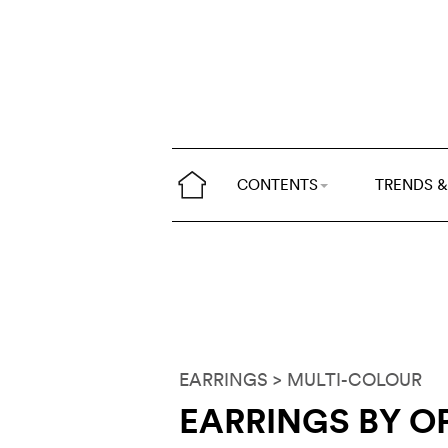
CONTENTS
TRENDS &
EARRINGS
> MULTI-COLOUR
EARRINGS BY O