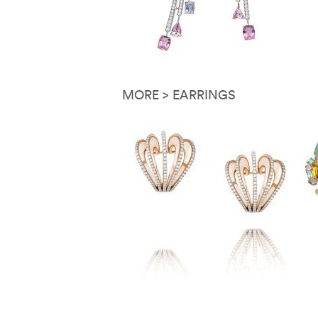
MORE > EARRINGS