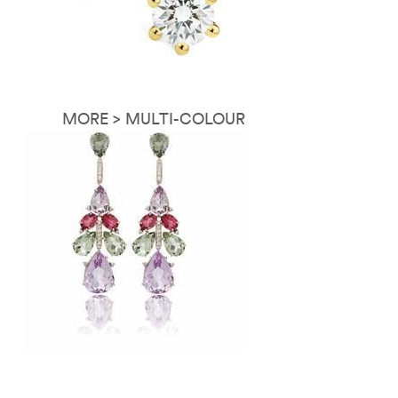
MORE > MULTI-COLOUR