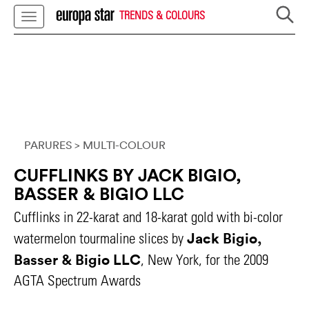
TRENDS & COLOURS
PARURES
> MULTI-COLOUR
CUFFLINKS BY JACK BIGIO,
BASSER & BIGIO LLC
Cufflinks in 22-karat and 18-karat gold with bi-color
Jack Bigio,
watermelon tourmaline slices by
Basser & Bigio LLC
, New York, for the 2009
AGTA Spectrum Awards