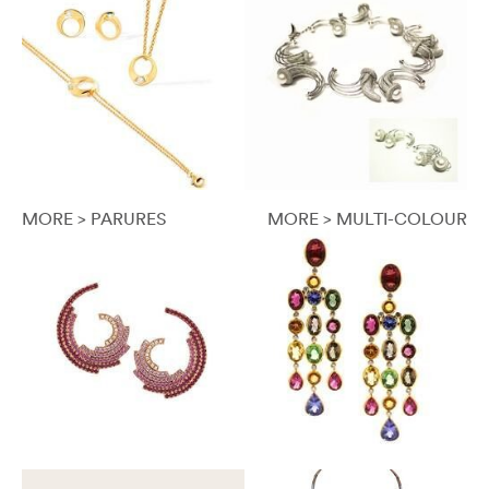
MORE > PARURES
MORE > MULTI-COLOUR