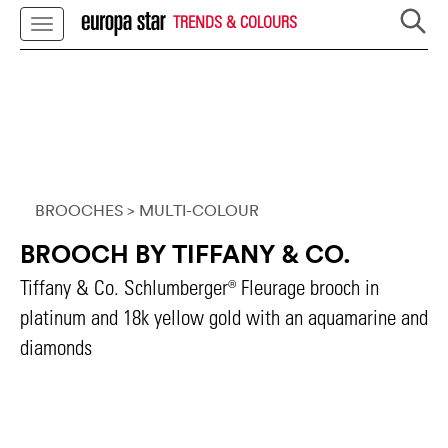
TRENDS & COLOURS
BROOCHES
> MULTI-COLOUR
BROOCH BY TIFFANY & CO.
Tiffany & Co. Schlumberger® Fleurage brooch in
platinum and 18k yellow gold with an aquamarine and
diamonds