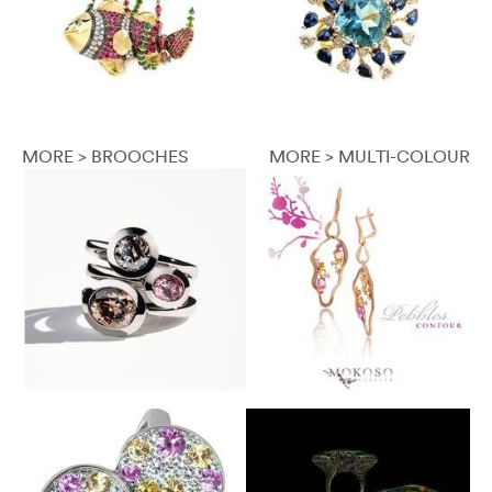
MORE > BROOCHES
MORE > MULTI-COLOUR