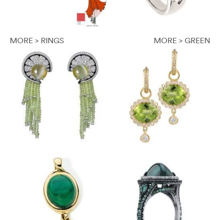
MORE > RINGS
MORE > GREEN