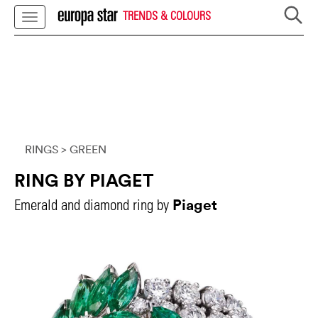
TRENDS & COLOURS
RINGS
> GREEN
RING BY PIAGET
Piaget
Emerald and diamond ring by