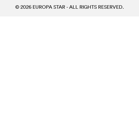
© 2026 EUROPA STAR - ALL RIGHTS RESERVED.