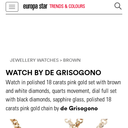
TRENDS & COLOURS
JEWELLERY WATCHES
> BROWN
WATCH BY DE GRISOGONO
Watch in polished 18 carats pink gold set with brown
and white diamonds, quarts movement, dial full set
with black diamonds, sapphire glass, polished 18
de Grisogono
carats pink gold chain by