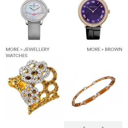
MORE > JEWELLERY
MORE > BROWN
WATCHES