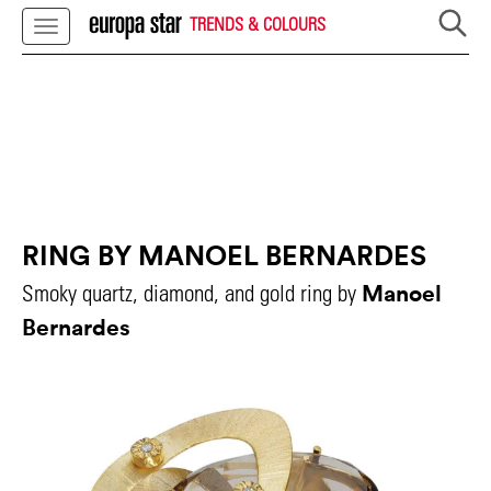
TRENDS & COLOURS
RING BY MANOEL BERNARDES
Manoel
Smoky quartz, diamond, and gold ring by
Bernardes