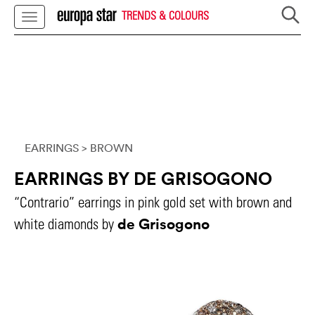
TRENDS & COLOURS
EARRINGS
> BROWN
EARRINGS BY DE GRISOGONO
“Contrario” earrings in pink gold set with brown and
de Grisogono
white diamonds by