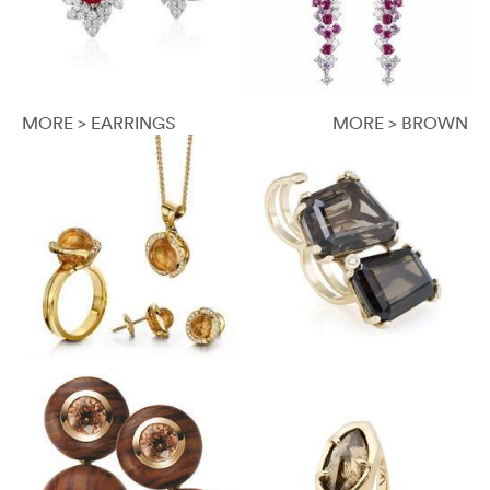
MORE > EARRINGS
MORE > BROWN