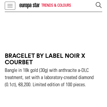
TRENDS & COLOURS
BRACELET BY LABEL NOIR X
COURBET
Bangle in 18k gold (30g) with anthracite a-DLC
treatment, set with a laboratory-created diamond
(0.1ct), €8,200. Limited edition of 100 pieces.