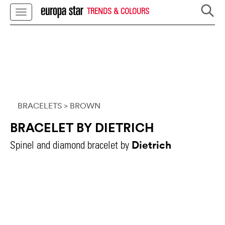
TRENDS & COLOURS
BRACELETS
> BROWN
BRACELET BY DIETRICH
Dietrich
Spinel and diamond bracelet by