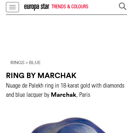
TRENDS & COLOURS
RINGS
> BLUE
RING BY MARCHAK
Nuage de Palekh ring in 18-karat gold with diamonds
Marchak
and blue lacquer by
, Paris