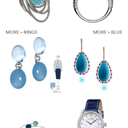
MORE > RINGS
MORE > BLUE