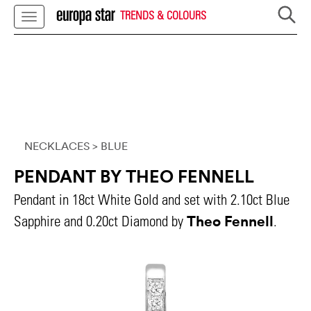
TRENDS & COLOURS
NECKLACES
> BLUE
PENDANT BY THEO FENNELL
Pendant in 18ct White Gold and set with 2.10ct Blue
Theo Fennell
Sapphire and 0.20ct Diamond by
.