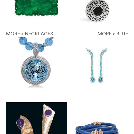
MORE > NECKLACES
MORE > BLUE