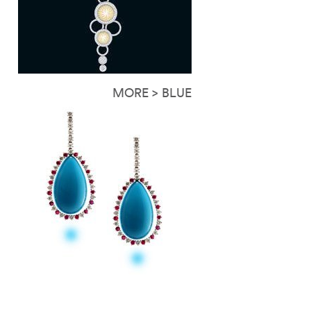
MORE > BLUE