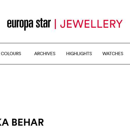
 COLOURS
ARCHIVES
HIGHLIGHTS
WATCHES
KA BEHAR