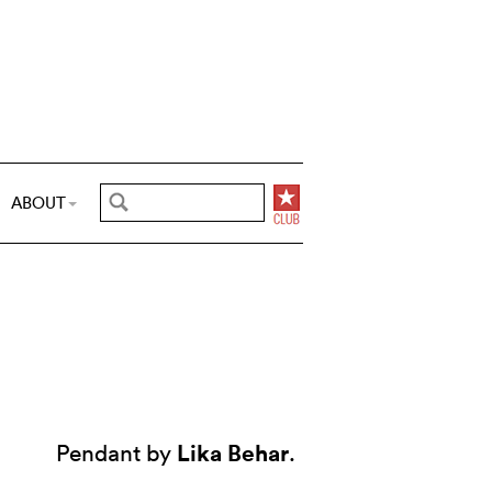
ABOUT
Lika Behar
Pendant by
.