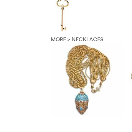
MORE > NECKLACES