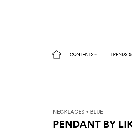
CONTENTS
TRENDS &
NECKLACES
> BLUE
PENDANT BY LI