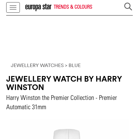
TRENDS & COLOURS
JEWELLERY WATCHES
> BLUE
JEWELLERY WATCH BY HARRY
WINSTON
Harry Winston the Premier Collection - Premier
Automatic 31mm