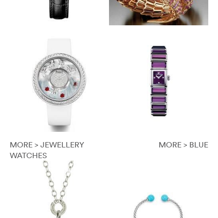
MORE > JEWELLERY
MORE > BLUE
WATCHES