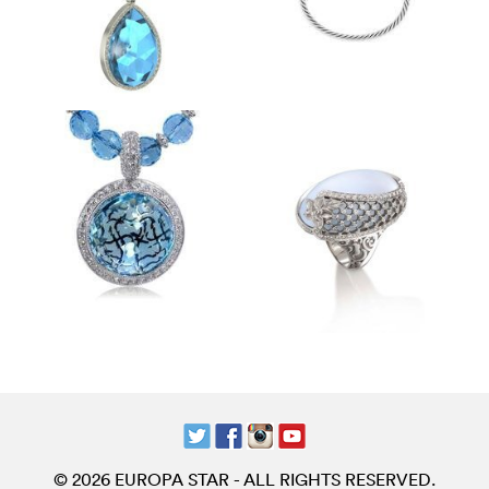
© 2026 EUROPA STAR - ALL RIGHTS RESERVED.