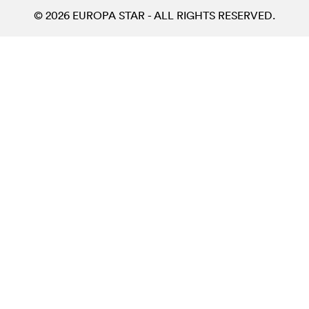
© 2026 EUROPA STAR - ALL RIGHTS RESERVED.