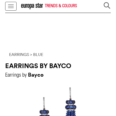
TRENDS & COLOURS
EARRINGS
> BLUE
EARRINGS BY BAYCO
Bayco
Earrings by