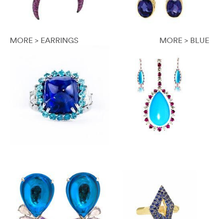
MORE > EARRINGS
MORE > BLUE