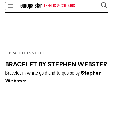
TRENDS & COLOURS
BRACELETS
> BLUE
BRACELET BY STEPHEN WEBSTER
Stephen
Bracelet in white gold and turquoise by
Webster
.