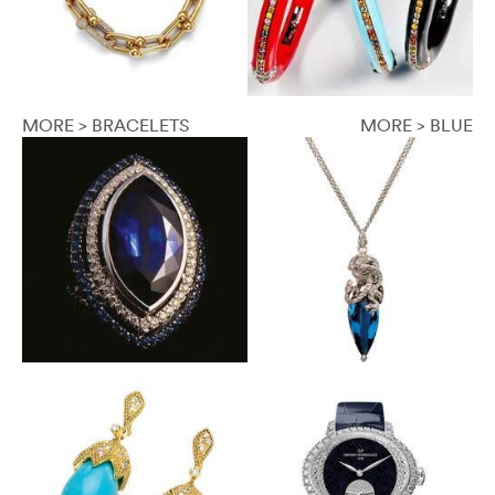
MORE > BRACELETS
MORE > BLUE