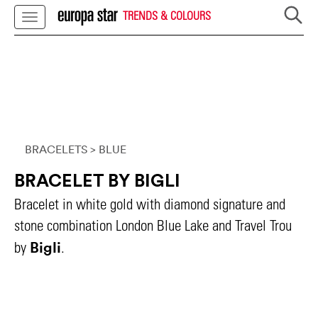
TRENDS & COLOURS
BRACELETS
> BLUE
BRACELET BY BIGLI
Bracelet in white gold with diamond signature and
stone combination London Blue Lake and Travel Trou
Bigli
by
.