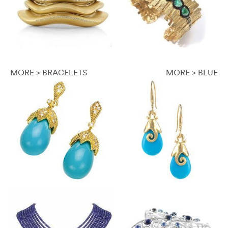
MORE > BRACELETS
MORE > BLUE